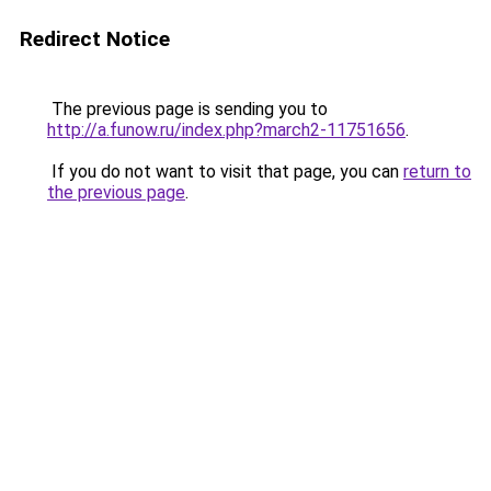
Redirect Notice
The previous page is sending you to
http://a.funow.ru/index.php?march2-11751656
.
If you do not want to visit that page, you can
return to
the previous page
.