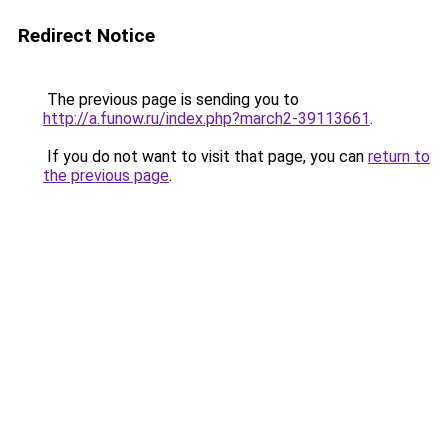
Redirect Notice
The previous page is sending you to
http://a.funow.ru/index.php?march2-39113661
.
If you do not want to visit that page, you can
return to
the previous page
.