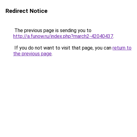
Redirect Notice
The previous page is sending you to
http://a.funow.ru/index.php?march2-42040437
.
If you do not want to visit that page, you can
return to
the previous page
.