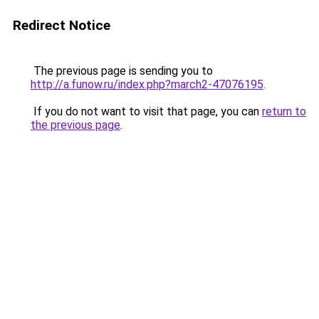
Redirect Notice
The previous page is sending you to
http://a.funow.ru/index.php?march2-47076195
.
If you do not want to visit that page, you can
return to
the previous page
.