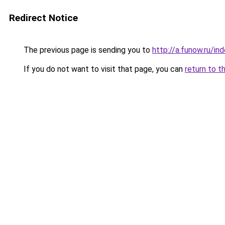
Redirect Notice
The previous page is sending you to
http://a.funow.ru/i
If you do not want to visit that page, you can
return to t