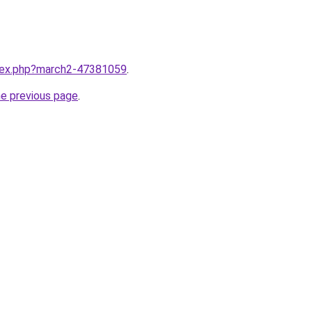
ndex.php?march2-47381059
.
he previous page
.