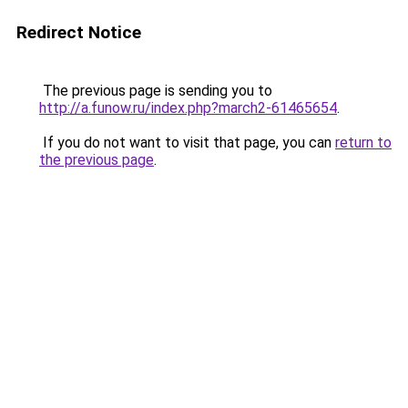
Redirect Notice
The previous page is sending you to
http://a.funow.ru/index.php?march2-61465654
.
If you do not want to visit that page, you can
return to
the previous page
.