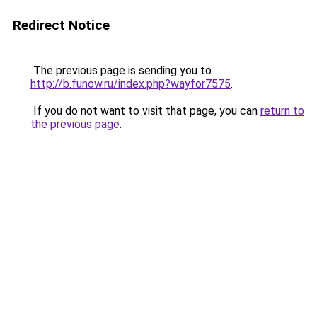
Redirect Notice
The previous page is sending you to
http://b.funow.ru/index.php?wayfor7575
.
If you do not want to visit that page, you can
return to
the previous page
.