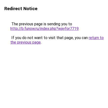
Redirect Notice
The previous page is sending you to
http://b.funow.ru/index.php?wayfor7719
.
If you do not want to visit that page, you can
return to
the previous page
.