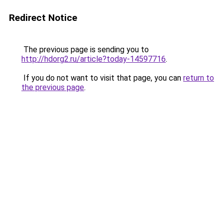
Redirect Notice
The previous page is sending you to
http://hdorg2.ru/article?today-14597716
.
If you do not want to visit that page, you can
return to
the previous page
.