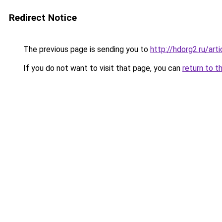
Redirect Notice
The previous page is sending you to
http://hdorg2.ru/ar
If you do not want to visit that page, you can
return to t