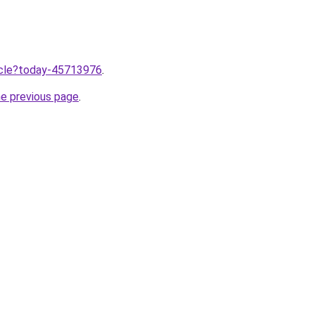
ticle?today-45713976
.
he previous page
.