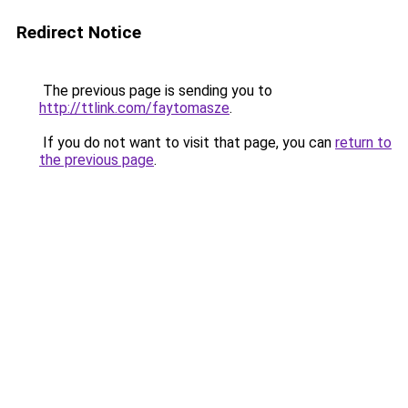
Redirect Notice
The previous page is sending you to
http://ttlink.com/faytomasze
.
If you do not want to visit that page, you can
return to
the previous page
.