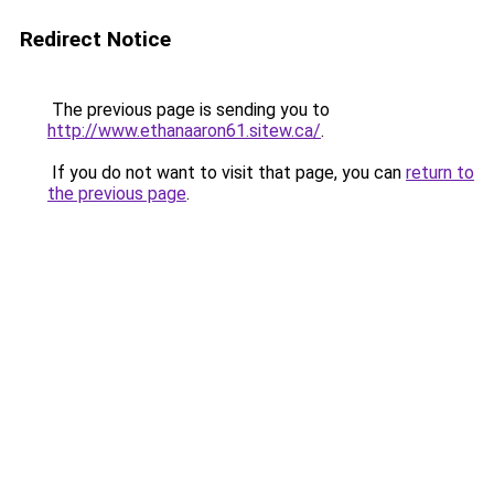
Redirect Notice
The previous page is sending you to
http://www.ethanaaron61.sitew.ca/
.
If you do not want to visit that page, you can
return to
the previous page
.