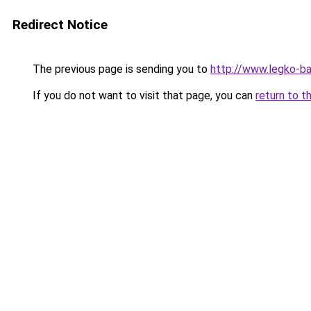
Redirect Notice
The previous page is sending you to
http://www.legko-ba
If you do not want to visit that page, you can
return to t