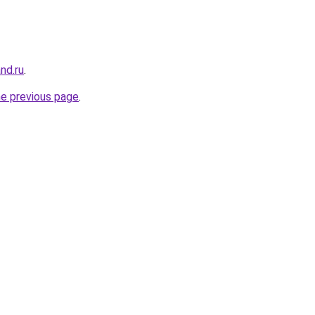
nd.ru
.
he previous page
.