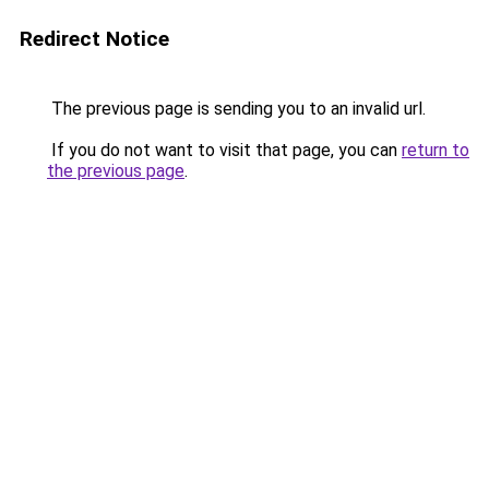
Redirect Notice
The previous page is sending you to an invalid url.
If you do not want to visit that page, you can
return to
the previous page
.