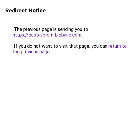
Redirect Notice
The previous page is sending you to
https://gustavbrom-bigband.com
.
If you do not want to visit that page, you can
return to
the previous page
.