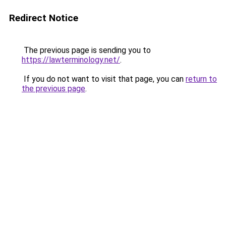
Redirect Notice
The previous page is sending you to
https://lawterminology.net/
.
If you do not want to visit that page, you can
return to
the previous page
.