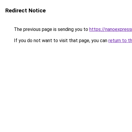
Redirect Notice
The previous page is sending you to
https://nanoexpres
If you do not want to visit that page, you can
return to t