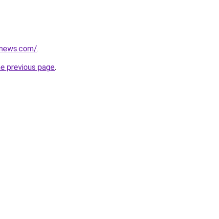
snews.com/
.
he previous page
.