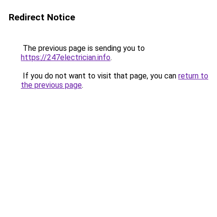
Redirect Notice
The previous page is sending you to
https://247electrician.info
.
If you do not want to visit that page, you can
return to
the previous page
.