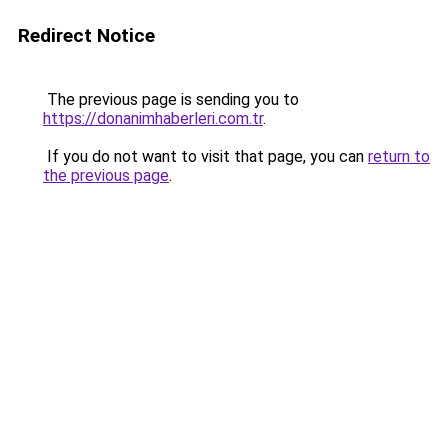
Redirect Notice
The previous page is sending you to
https://donanimhaberleri.com.tr
.
If you do not want to visit that page, you can
return to
the previous page
.