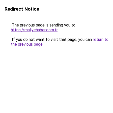
Redirect Notice
The previous page is sending you to
https://maliyehaber.com.tr
.
If you do not want to visit that page, you can
return to
the previous page
.