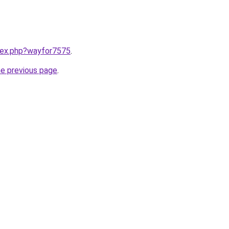
ndex.php?wayfor7575
.
he previous page
.