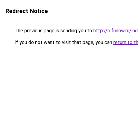
Redirect Notice
The previous page is sending you to
http://b.funow.ru/i
If you do not want to visit that page, you can
return to t