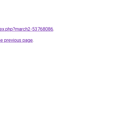
ndex.php?march2-53768086
.
he previous page
.