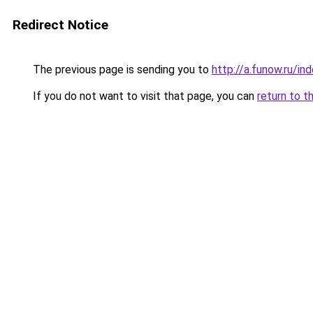
Redirect Notice
The previous page is sending you to
http://a.funow.ru/i
If you do not want to visit that page, you can
return to t