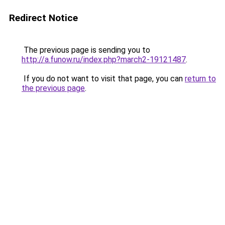
Redirect Notice
The previous page is sending you to
http://a.funow.ru/index.php?march2-19121487
.
If you do not want to visit that page, you can
return to
the previous page
.