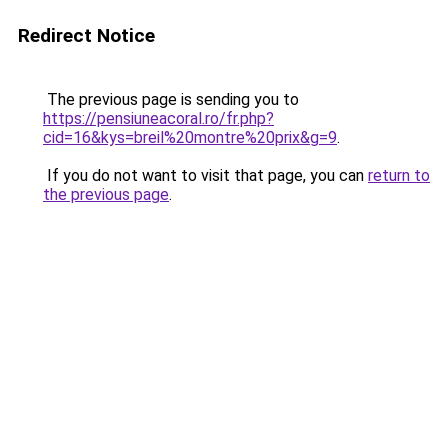
Redirect Notice
The previous page is sending you to
https://pensiuneacoral.ro/fr.php?
cid=16&kys=breil%20montre%20prix&g=9
.
If you do not want to visit that page, you can
return to
the previous page
.