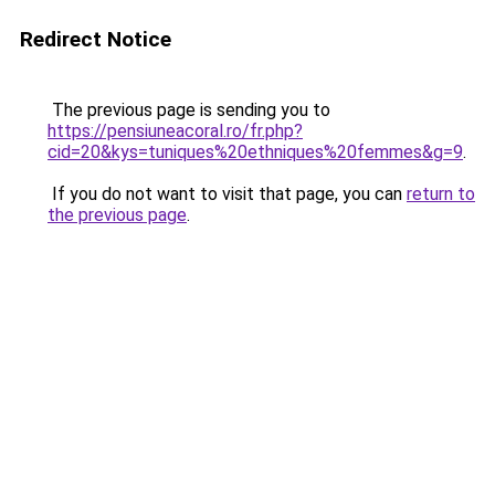
Redirect Notice
The previous page is sending you to
https://pensiuneacoral.ro/fr.php?
cid=20&kys=tuniques%20ethniques%20femmes&g=9
.
If you do not want to visit that page, you can
return to
the previous page
.