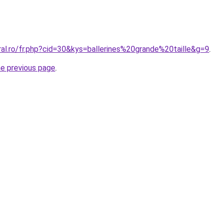
ral.ro/fr.php?cid=30&kys=ballerines%20grande%20taille&g=9
.
he previous page
.