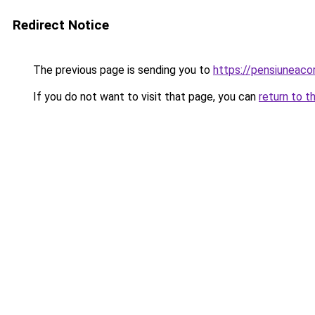
Redirect Notice
The previous page is sending you to
https://pensiuneaco
If you do not want to visit that page, you can
return to t