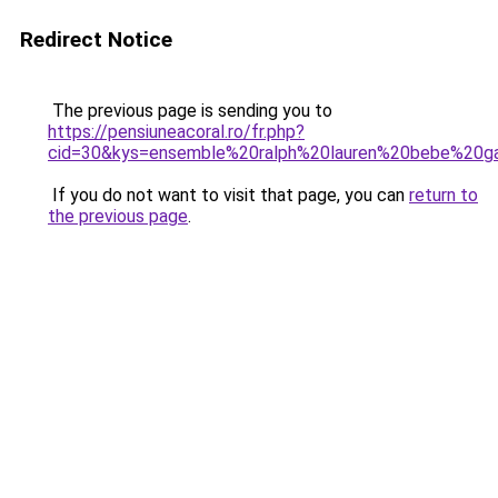
Redirect Notice
The previous page is sending you to
https://pensiuneacoral.ro/fr.php?
cid=30&kys=ensemble%20ralph%20lauren%20bebe%20g
If you do not want to visit that page, you can
return to
the previous page
.