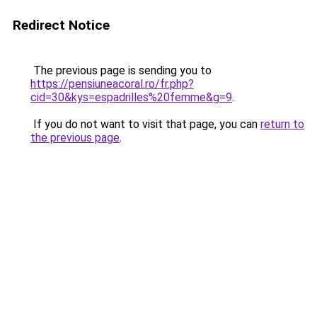
Redirect Notice
The previous page is sending you to
https://pensiuneacoral.ro/fr.php?
cid=30&kys=espadrilles%20femme&g=9
.
If you do not want to visit that page, you can
return to
the previous page
.