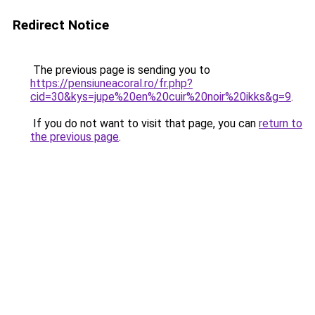
Redirect Notice
The previous page is sending you to
https://pensiuneacoral.ro/fr.php?
cid=30&kys=jupe%20en%20cuir%20noir%20ikks&g=9
.
If you do not want to visit that page, you can
return to
the previous page
.