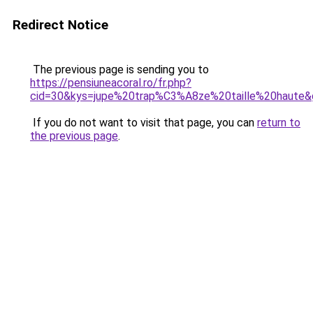
Redirect Notice
The previous page is sending you to
https://pensiuneacoral.ro/fr.php?
cid=30&kys=jupe%20trap%C3%A8ze%20taille%20haute&
If you do not want to visit that page, you can
return to
the previous page
.