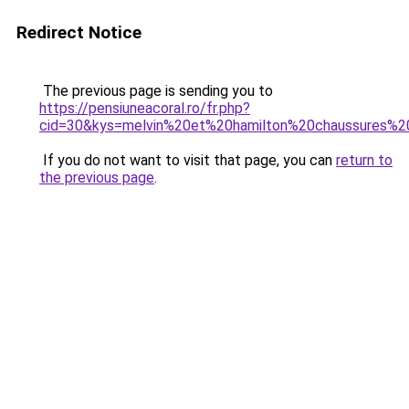
Redirect Notice
The previous page is sending you to
https://pensiuneacoral.ro/fr.php?
cid=30&kys=melvin%20et%20hamilton%20chaussures%
If you do not want to visit that page, you can
return to
the previous page
.