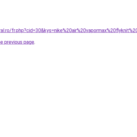
oral.ro/fr.php?cid=30&kys=nike%20air%20vapormax%20flyknit%
he previous page
.