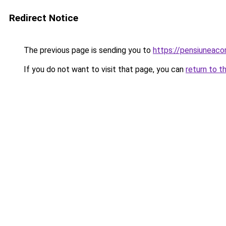
Redirect Notice
The previous page is sending you to
https://pensiuneac
If you do not want to visit that page, you can
return to t