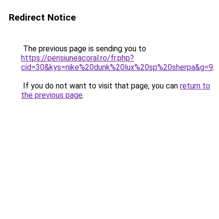
Redirect Notice
The previous page is sending you to
https://pensiuneacoral.ro/fr.php?
cid=30&kys=nike%20dunk%20lux%20sp%20sherpa&g=9
.
If you do not want to visit that page, you can
return to
the previous page
.