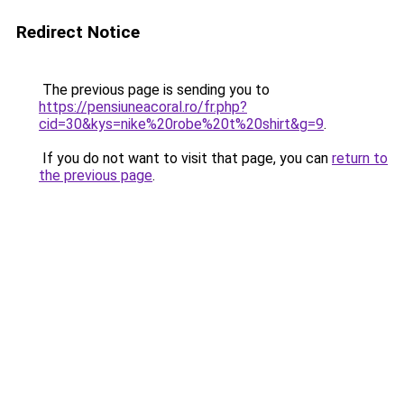
Redirect Notice
The previous page is sending you to
https://pensiuneacoral.ro/fr.php?
cid=30&kys=nike%20robe%20t%20shirt&g=9
.
If you do not want to visit that page, you can
return to
the previous page
.