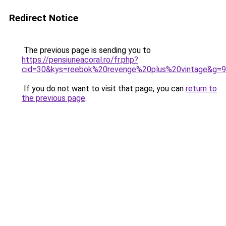
Redirect Notice
The previous page is sending you to
https://pensiuneacoral.ro/fr.php?
cid=30&kys=reebok%20revenge%20plus%20vintage&g=9
If you do not want to visit that page, you can
return to
the previous page
.