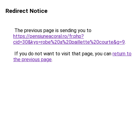
Redirect Notice
The previous page is sending you to
https://pensiuneacoral.ro/fr.php?
cid=30&kys=robe%20a%20paillette%20courte&g=9
.
If you do not want to visit that page, you can
return to
the previous page
.