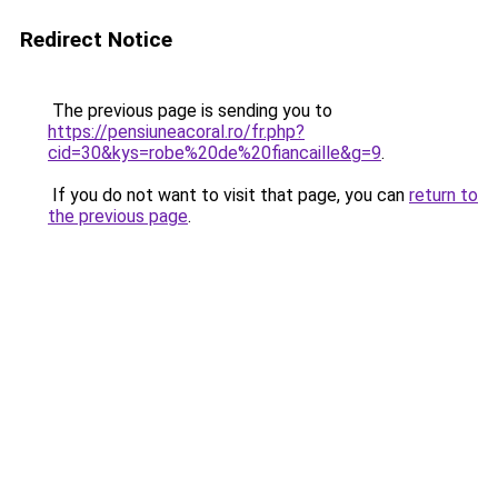
Redirect Notice
The previous page is sending you to
https://pensiuneacoral.ro/fr.php?
cid=30&kys=robe%20de%20fiancaille&g=9
.
If you do not want to visit that page, you can
return to
the previous page
.