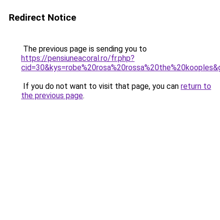
Redirect Notice
The previous page is sending you to
https://pensiuneacoral.ro/fr.php?
cid=30&kys=robe%20rosa%20rossa%20the%20kooples&
If you do not want to visit that page, you can
return to
the previous page
.