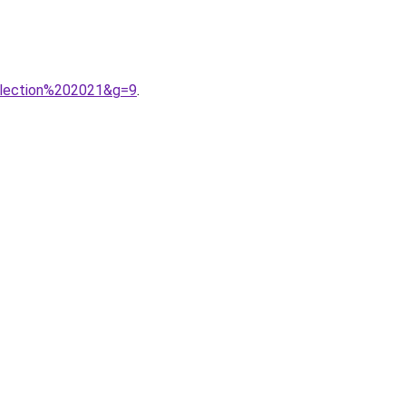
llection%202021&g=9
.