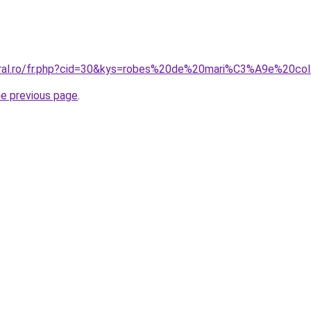
coral.ro/fr.php?cid=30&kys=robes%20de%20mari%C3%A9e%20co
he previous page
.