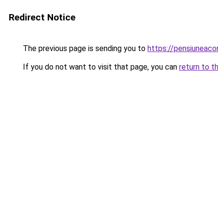
Redirect Notice
The previous page is sending you to
https://pensiunea
If you do not want to visit that page, you can
return to t