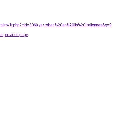
oral.ro/fr.php?cid=30&kys=robes%20en%20lin%20italiennes&g=9
.
he previous page
.