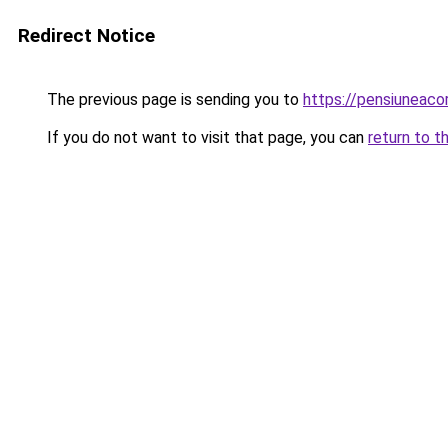
Redirect Notice
The previous page is sending you to
https://pensiuneac
If you do not want to visit that page, you can
return to t