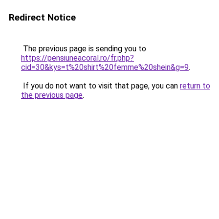
Redirect Notice
The previous page is sending you to
https://pensiuneacoral.ro/fr.php?
cid=30&kys=t%20shirt%20femme%20shein&g=9
.
If you do not want to visit that page, you can
return to
the previous page
.