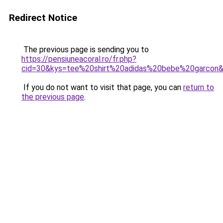
Redirect Notice
The previous page is sending you to
https://pensiuneacoral.ro/fr.php?
cid=30&kys=tee%20shirt%20adidas%20bebe%20garcon
If you do not want to visit that page, you can
return to
the previous page
.