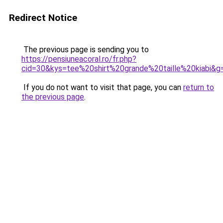
Redirect Notice
The previous page is sending you to
https://pensiuneacoral.ro/fr.php?
cid=30&kys=tee%20shirt%20grande%20taille%20kiabi&g
If you do not want to visit that page, you can
return to
the previous page
.