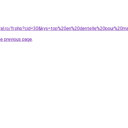
oral.ro/fr.php?cid=30&kys=top%20en%20dentelle%20pour%20m
he previous page
.