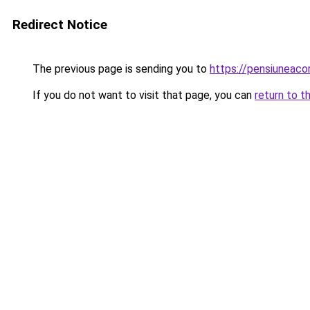
Redirect Notice
The previous page is sending you to
https://pensiuneac
If you do not want to visit that page, you can
return to t