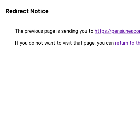
Redirect Notice
The previous page is sending you to
https://pensiuneac
If you do not want to visit that page, you can
return to t