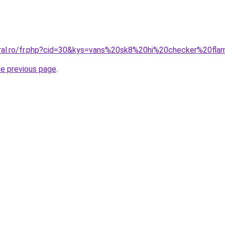
oral.ro/fr.php?cid=30&kys=vans%20sk8%20hi%20checker%20fl
he previous page
.