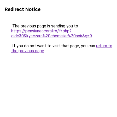
Redirect Notice
The previous page is sending you to
https://pensiuneacoral.ro/fr.php?
cid=30&kys=zara%20chemisier%20noir&g=9
.
If you do not want to visit that page, you can
return to
the previous page
.