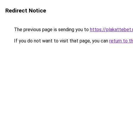
Redirect Notice
The previous page is sending you to
https://plakattebet.
If you do not want to visit that page, you can
return to t