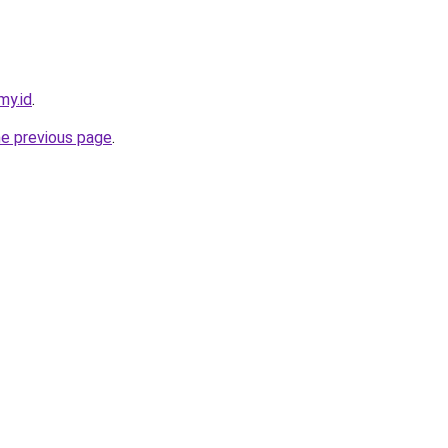
my.id
.
he previous page
.