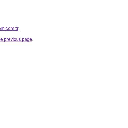
em.com.tr
.
he previous page
.