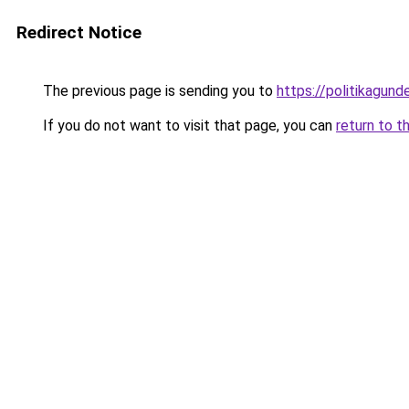
Redirect Notice
The previous page is sending you to
https://politikagund
If you do not want to visit that page, you can
return to t