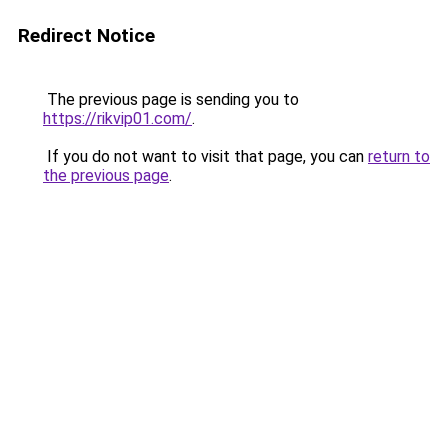
Redirect Notice
The previous page is sending you to
https://rikvip01.com/
.
If you do not want to visit that page, you can
return to
the previous page
.