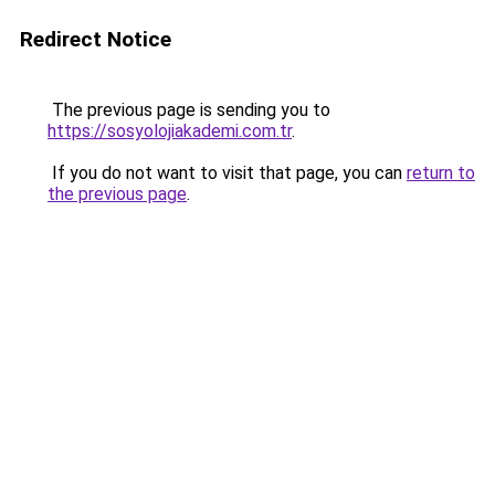
Redirect Notice
The previous page is sending you to
https://sosyolojiakademi.com.tr
.
If you do not want to visit that page, you can
return to
the previous page
.